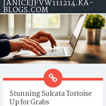
JANICEJFVW111214.KA-
Skip to content
BLOGS.COM
STUNNING SULCATA TORTOISE
UP FOR GRABS
Stunning Sulcata Tortoise
Up for Grabs