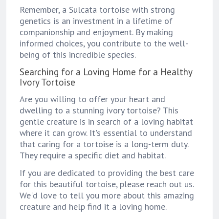
Remember, a Sulcata tortoise with strong
genetics is an investment in a lifetime of
companionship and enjoyment. By making
informed choices, you contribute to the well-
being of this incredible species.
Searching for a Loving Home for a Healthy
Ivory Tortoise
Are you willing to offer your heart and
dwelling to a stunning ivory tortoise? This
gentle creature is in search of a loving habitat
where it can grow. It's essential to understand
that caring for a tortoise is a long-term duty.
They require a specific diet and habitat.
If you are dedicated to providing the best care
for this beautiful tortoise, please reach out us.
We'd love to tell you more about this amazing
creature and help find it a loving home.