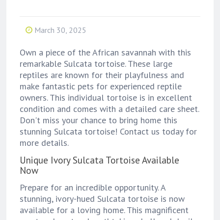
March 30, 2025
Own a piece of the African savannah with this
remarkable Sulcata tortoise. These large
reptiles are known for their playfulness and
make fantastic pets for experienced reptile
owners. This individual tortoise is in excellent
condition and comes with a detailed care sheet.
Don't miss your chance to bring home this
stunning Sulcata tortoise! Contact us today for
more details.
Unique Ivory Sulcata Tortoise Available
Now
Prepare for an incredible opportunity. A
stunning, ivory-hued Sulcata tortoise is now
available for a loving home. This magnificent