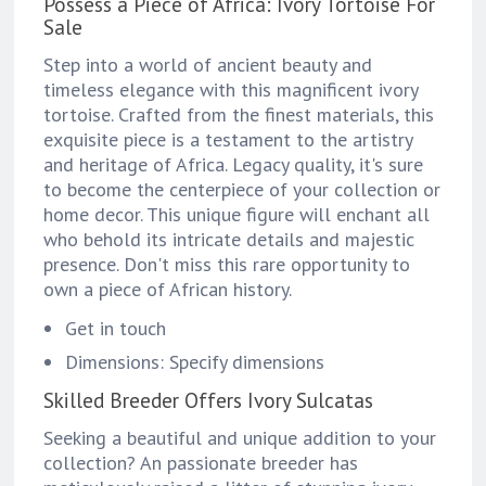
Possess a Piece of Africa: Ivory Tortoise For
Sale
Step into a world of ancient beauty and
timeless elegance with this magnificent ivory
tortoise. Crafted from the finest materials, this
exquisite piece is a testament to the artistry
and heritage of Africa. Legacy quality, it's sure
to become the centerpiece of your collection or
home decor. This unique figure will enchant all
who behold its intricate details and majestic
presence. Don't miss this rare opportunity to
own a piece of African history.
Get in touch
Dimensions: Specify dimensions
Skilled Breeder Offers Ivory Sulcatas
Seeking a beautiful and unique addition to your
collection? An passionate breeder has