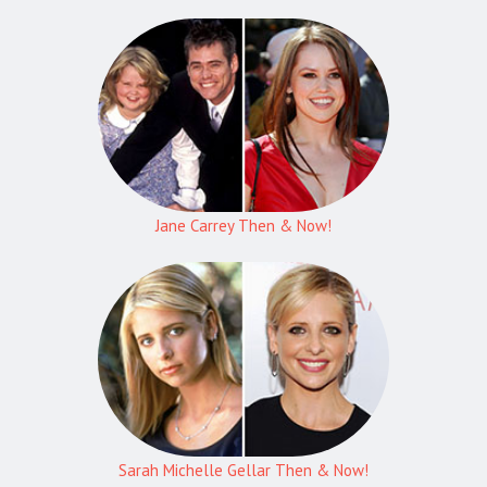
Jane Carrey Then & Now!
Sarah Michelle Gellar Then & Now!