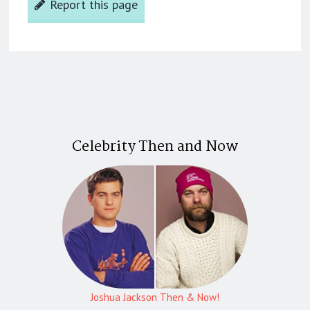
Report this page
Celebrity Then and Now
Joshua Jackson Then & Now!