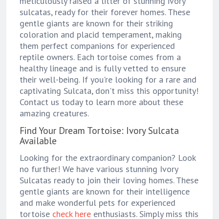
meticulously raised a litter of stunning ivory
sulcatas, ready for their forever homes. These
gentle giants are known for their striking
coloration and placid temperament, making
them perfect companions for experienced
reptile owners. Each tortoise comes from a
healthy lineage and is fully vetted to ensure
their well-being. If you're looking for a rare and
captivating Sulcata, don't miss this opportunity!
Contact us today to learn more about these
amazing creatures.
Find Your Dream Tortoise: Ivory Sulcata
Available
Looking for the extraordinary companion? Look
no further! We have various stunning Ivory
Sulcatas ready to join their loving homes. These
gentle giants are known for their intelligence
and make wonderful pets for experienced
tortoise
check here
enthusiasts. Simply miss this