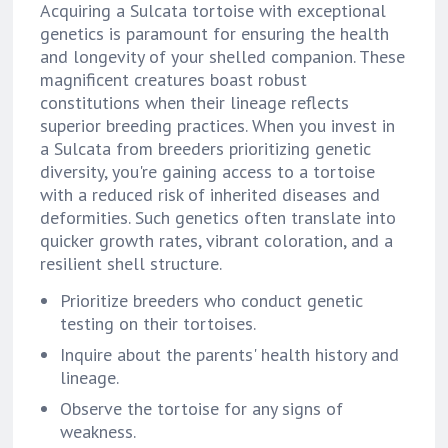
Acquiring a Sulcata tortoise with exceptional
genetics is paramount for ensuring the health
and longevity of your shelled companion. These
magnificent creatures boast robust
constitutions when their lineage reflects
superior breeding practices. When you invest in
a Sulcata from breeders prioritizing genetic
diversity, you're gaining access to a tortoise
with a reduced risk of inherited diseases and
deformities. Such genetics often translate into
quicker growth rates, vibrant coloration, and a
resilient shell structure.
Prioritize breeders who conduct genetic
testing on their tortoises.
Inquire about the parents' health history and
lineage.
Observe the tortoise for any signs of
weakness.