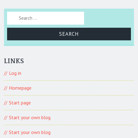
Search for:
LINKS
Log in
Homepage
Start page
Start your own blog
Start your own blog