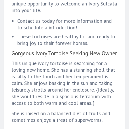
unique opportunity to welcome an Ivory Sulcata
into your life.
Contact us today for more information and
to schedule a introduction!
These tortoises are healthy for and ready to
bring joy to their forever homes.
Gorgeous Ivory Tortoise Seeking New Owner
This unique ivory tortoise is searching for a
loving new home. She has a stunning shell that
is silky to the touch and her temperament is
calm. She enjoys basking in the sun and taking
leisurely strolls around her enclosure. {Ideally,
she would reside in a spacious terrarium with
access to both warm and cool areas.{
She is raised on a balanced diet of fruits and
sometimes enjoys a treat of superworms.