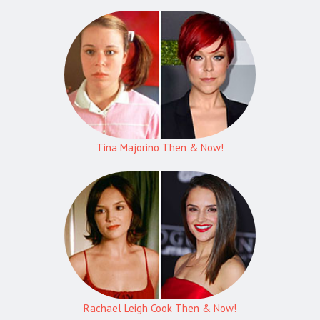
Tina Majorino Then & Now!
Rachael Leigh Cook Then & Now!