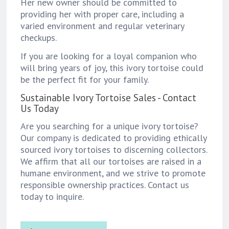
Her new owner should be committed to
providing her with proper care, including a
varied environment and regular veterinary
checkups.
If you are looking for a loyal companion who
will bring years of joy, this ivory tortoise could
be the perfect fit for your family.
Sustainable Ivory Tortoise Sales - Contact
Us Today
Are you searching for a unique ivory tortoise?
Our company is dedicated to providing ethically
sourced ivory tortoises to discerning collectors.
We affirm that all our tortoises are raised in a
humane environment, and we strive to promote
responsible ownership practices. Contact us
today to inquire.