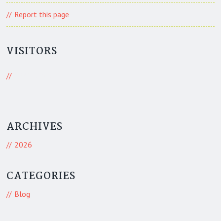
Report this page
VISITORS
502 Visitors
ARCHIVES
2026
CATEGORIES
Blog