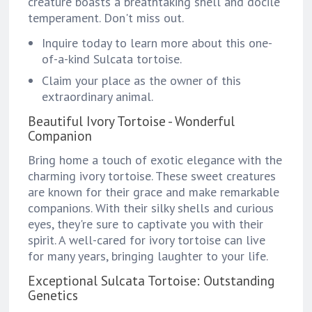
creature boasts a breathtaking shell and docile
temperament. Don't miss out.
Inquire today to learn more about this one-
of-a-kind Sulcata tortoise.
Claim your place as the owner of this
extraordinary animal.
Beautiful Ivory Tortoise - Wonderful
Companion
Bring home a touch of exotic elegance with the
charming ivory tortoise. These sweet creatures
are known for their grace and make remarkable
companions. With their silky shells and curious
eyes, they're sure to captivate you with their
spirit. A well-cared for ivory tortoise can live
for many years, bringing laughter to your life.
Exceptional Sulcata Tortoise: Outstanding
Genetics