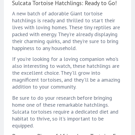
Sulcata Tortoise Hatchlings: Ready to Go!
A new batch of adorable Giant tortoise
hatchlings is ready and thrilled to start their
lives with loving homes. These tiny reptiles are
packed with energy. They're already displaying
their charming quirks, and they're sure to bring
happiness to any household.
If you're looking for a loving companion who's
also interesting to watch, these hatchlings are
the excellent choice. They'll grow into
magnificent tortoises, and they'll be a amazing
addition to your community.
Be sure to do your research before bringing
home one of these remarkable hatchlings.
Sulcata tortoises require a dedicated diet and
habitat to thrive, so it's important to be
equipped.